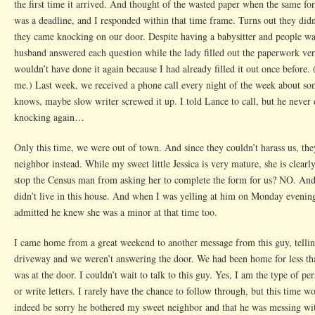
the first time it arrived. And thought of the wasted paper when the same fo
was a deadline, and I responded within that time frame. Turns out they di
they came knocking on our door. Despite having a babysitter and people wa
husband answered each question while the lady filled out the paperwork ve
wouldn’t have done it again because I had already filled it out once before.
me.) Last week, we received a phone call every night of the week about s
knows, maybe slow writer screwed it up. I told Lance to call, but he nev
knocking again…
Only this time, we were out of town. And since they couldn’t harass us, th
neighbor instead. While my sweet little Jessica is very mature, she is clea
stop the Census man from asking her to complete the form for us? NO. And
didn’t live in this house. And when I was yelling at him on Monday evening
admitted he knew she was a minor at that time too.
I came home from a great weekend to another message from this guy, tellin
driveway and we weren’t answering the door. We had been home for less tha
was at the door. I couldn’t wait to talk to this guy. Yes, I am the type of p
or write letters. I rarely have the chance to follow through, but this time w
indeed be sorry he bothered my sweet neighbor and that he was messing wi