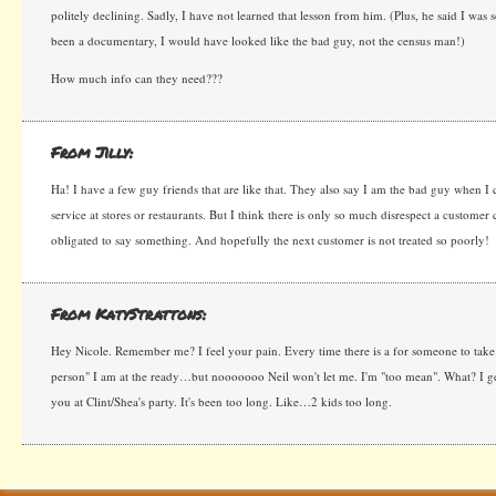
politely declining. Sadly, I have not learned that lesson from him. (Plus, he said I was 
been a documentary, I would have looked like the bad guy, not the census man!)
How much info can they need???
From Jilly:
Ha! I have a few guy friends that are like that. They also say I am the bad guy when I
service at stores or restaurants. But I think there is only so much disrespect a customer
obligated to say something. And hopefully the next customer is not treated so poorly!
From KatyStrattons:
Hey Nicole. Remember me? I feel your pain. Every time there is a for someone to take 
person" I am at the ready…but nooooooo Neil won't let me. I'm "too mean". What? I get
you at Clint/Shea's party. It's been too long. Like…2 kids too long.