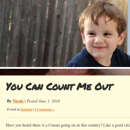
You Can Count Me Out
By
Nicole
|
Posted June 3, 2010
Posted in
Random
|
4 Comments »
Have you heard there is a Census going on in this country? Like a good ci