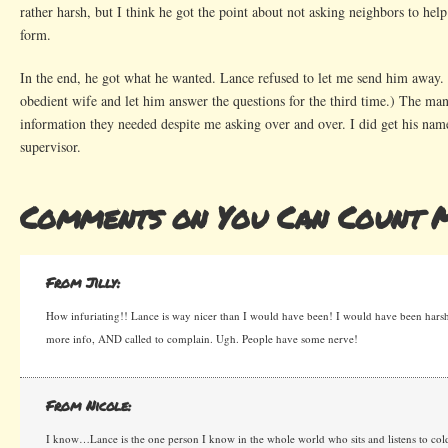
rather harsh, but I think he got the point about not asking neighbors to he
form.
In the end, he got what he wanted. Lance refused to let me send him away. 
obedient wife and let him answer the questions for the third time.) The ma
information they needed despite me asking over and over. I did get his nam
supervisor.
Comments on You Can Count 
From Jilly:
How infuriating!! Lance is way nicer than I would have been! I would have been ha
more info, AND called to complain. Ugh. People have some nerve!
From Nicole:
I know…Lance is the one person I know in the whole world who sits and listens to cold