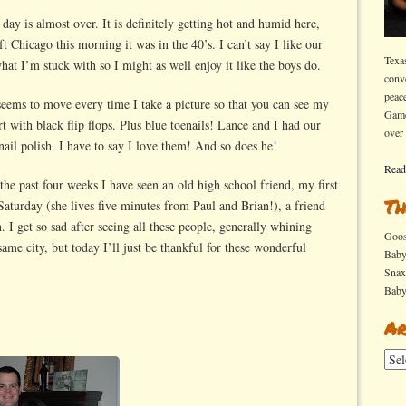
e day is almost over. It is definitely getting hot and humid here,
t Chicago this morning it was in the 40’s. I can’t say I like our
Texa
what I’m stuck with so I might as well enjoy it like the boys do.
conv
peac
 seems to move every time I take a picture so that you can see my
Game
rt with black flip flops. Plus blue toenails! Lance and I had our
over
nail polish. I have to say I love them! And so does he!
Read
 the past four weeks I have seen an old high school friend, my first
Th
aturday (she lives five minutes from Paul and Brian!), a friend
 I get so sad after seeing all these people, generally whining
Goo
ame city, but today I’ll just be thankful for these wonderful
Bab
Sna
Bab
Ar
Arch