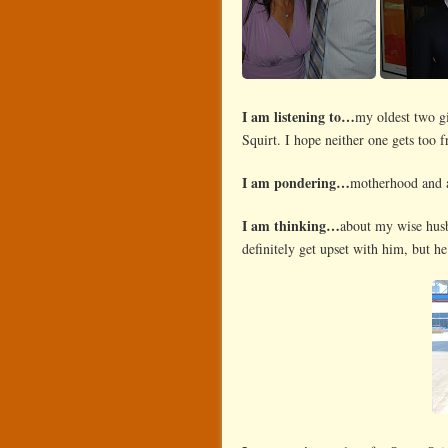
I am listening to…
my oldest two gi
Squirt. I hope neither one gets too f
I am pondering…
motherhood and al
I am thinking…
about my wise husba
definitely get upset with him, but he