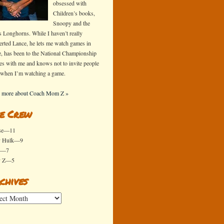
obsessed with
Children’s books,
Snoopy and the
s Longhorns. While I haven’t really
erted Lance, he lets me watch games in
e, has been to the National Championship
s with me and knows not to invite people
 when I’m watching a game.
 more about Coach Mom Z »
e Crew
se—11
y Hulk—9
x—7
y Z—5
chives
ives