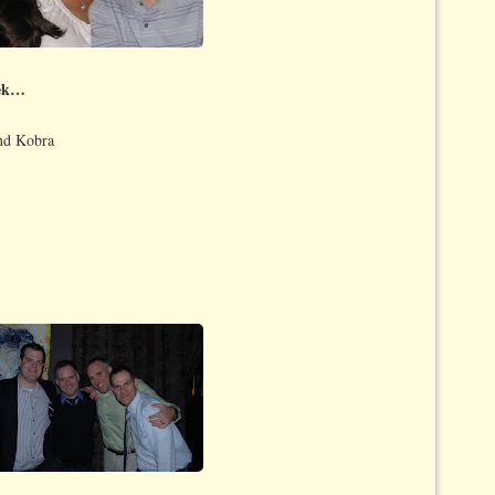
eek…
and Kobra