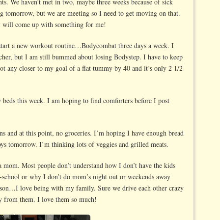
nts. We haven’t met in two, maybe three weeks because of sick
ng tomorrow, but we are meeting so I need to get moving on that.
 will come up with something for me!
start a new workout routine…Bodycombat three days a week. I
eacher, but I am still bummed about losing Bodystep. I have to keep
ot any closer to my goal of a flat tummy by 40 and it’s only 2 1/2
w beds this week. I am hoping to find comforters before I post
ns and at this point, no groceries. I’m hoping I have enough bread
ys tomorrow. I’m thinking lots of veggies and grilled meats.
a mom. Most people don’t understand how I don’t have the kids
e-school or why I don’t do mom’s night out or weekends away
reason…I love being with my family. Sure we drive each other crazy
way from them. I love them so much!