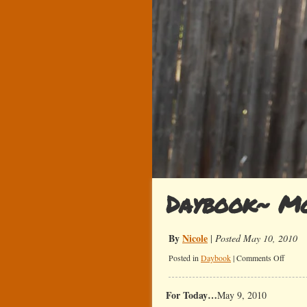
Daybook~ Mo
By
Nicole
|
Posted May 10, 2010
on
Posted in
Daybook
|
Comments Off
Daybo
Mother
For Today…
May 9, 2010
Day