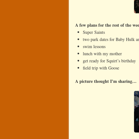
A few plans for the rest of the w
Super Saints
two park dates for Baby Hulk 
swim lessons
lunch with my mother
get ready for Squirt’s birthday
field trip with Goose
A picture thought I’m sharing…