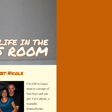
et Nicole
I’m wife to Lance,
mom to a troupe of
four boys and one
girl. I’m Catholic, a
wannabe
homeschooler,