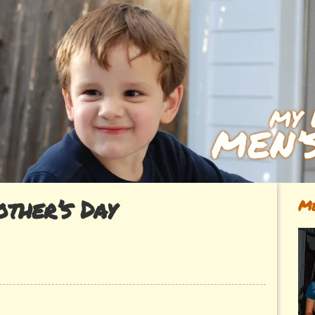
ther’s Day
Me
ok~
’s