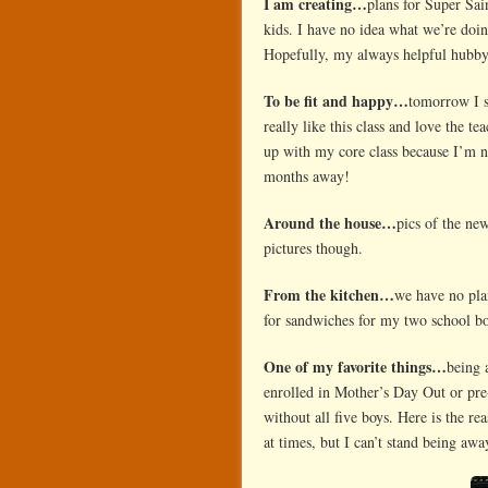
I am creating…
plans for Super Sai
kids. I have no idea what we’re doi
Hopefully, my always helpful hubby
To be fit and happy…
tomorrow I 
really like this class and love the t
up with my core class because I’m n
months away!
Around the house…
pics of the ne
pictures though.
From the kitchen…
we have no pla
for sandwiches for my two school bo
One of my favorite things…
being 
enrolled in Mother’s Day Out or pr
without all five boys. Here is the 
at times, but I can’t stand being a