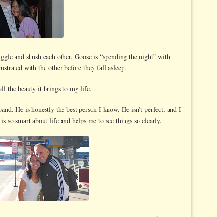
ggle and shush each other. Goose is “spending the night” with
rustrated with the other before they fall asleep.
l the beauty it brings to my life.
nd. He is honestly the best person I know. He isn’t perfect, and I
 is so smart about life and helps me to see things so clearly.