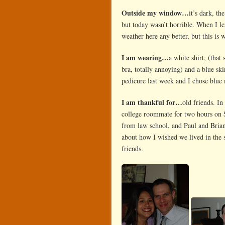
Outside my window…
it’s dark, th
but today wasn’t horrible. When I lef
weather here any better, but this is 
I am wearing…
a white shirt, (that
bra, totally annoying) and a blue ski
pedicure last week and I chose blue 
I am thankful for…
old friends. In
college roommate for two hours on S
from law school, and Paul and Brian.
about how I wished we lived in the s
friends.