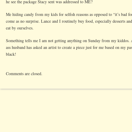
he see the package Stacy sent was addressed to ME?
Parent
Me hiding candy from my kids for selfish reasons as opposed to “it’s bad fo
come as no surprise. Lance and I routinely buy food, especially desserts an
eat by ourselves.
Something tells me I am not getting anything on Sunday from my kiddos. A
ass husband has asked an artist to create a piece just for me based on my past
black!
Comments are closed.