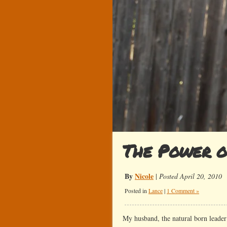
The Power o
By
Nicole
|
Posted April 20, 2010
Posted in
Lance
|
1 Comment »
My husband, the natural born leader