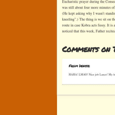
Eucharistic prayer during the Consec
was still about four more minutes of
(He kept asking why I wasn’t standi
kneeling”.) The thing is we sit on the
route in case Kobra acts fussy. It i
noticed that this week, Father recite
Comments on 
From Denise:
HAHA! LMAO! Nice job Lance! My hus