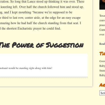
ration. So long that Lance stood up thinking it was over. There
 kneeling left. Over half the church followed him and stood up.
ng, and I kept mouthing “because we’re supposed to be
Texa
 third to last row, center aisle, at the edge for an easy escape
conv
s amazing how he had half the church standing from that seat. I
peac
d the shortest Eucharistic prayer he could find.
Game
over
The Power of Suggestion
Read
Th
Goo
Bab
band would be standing right along with him!
Sna
Bab
Ar
Arch