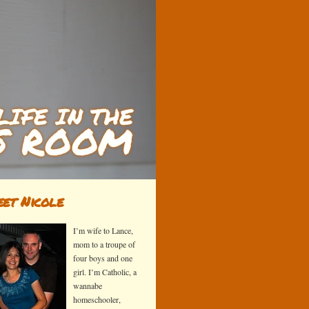
et Nicole
I’m wife to Lance,
mom to a troupe of
four boys and one
girl. I’m Catholic, a
wannabe
homeschooler,