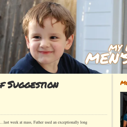
f Suggestion
Me
…last week at mass, Father used an exceptionally long