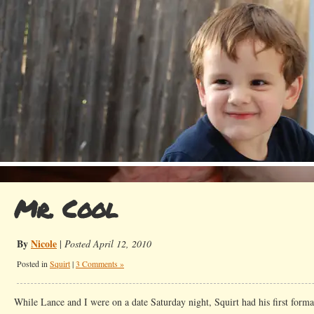
Mr. Cool
By
Nicole
|
Posted April 12, 2010
Posted in
Squirt
|
3 Comments »
While Lance and I were on a date Saturday night, Squirt had his first forma