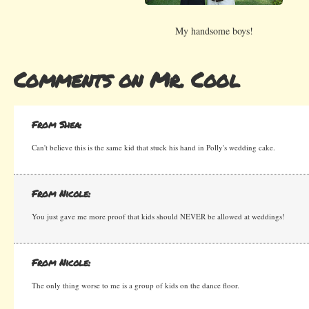
My handsome boys!
Comments on Mr. Cool
From Shea:
Can't believe this is the same kid that stuck his hand in Polly's wedding cake.
From Nicole:
You just gave me more proof that kids should NEVER be allowed at weddings!
From Nicole:
The only thing worse to me is a group of kids on the dance floor.