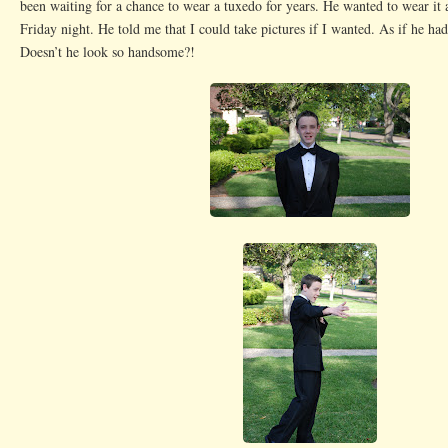
been waiting for a chance to wear a tuxedo for years. He wanted to wear it 
Friday night. He told me that I could take pictures if I wanted. As if he had
Doesn’t he look so handsome?!