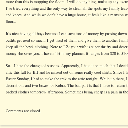
more than this is mopping the floors. I will do anything, make up any excus
I’ve tried everything and the only way to clean all the spots my family lea
and knees. And while we don’t have a huge house, it feels like a mansion w
floors.
It’s nice having all boys because I can save tons of money by passing down
outfits get used so much, I get tired of them and give them to another famil
keep all the boys’ clothing. Note to LZ: your wife is super thrifty and deser
money she saves you. I have a list in my planner, it ranges from $20 to $20
So…I hate the change of seasons. Apparently, I hate it so much that I decid
attic this fall for BH and he missed out on some really cool shirts. Since I 
Easter Sunday, I had to make the trek to the attic tonight. While up there, I 
decorations and two boxes for Kobra. The bad part is that I have to return 
packed clothes tomorrow afternoon. Sometimes being cheap is a pain in the
Comments are closed.