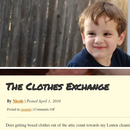
The Clothes Exchange
By
Nicole
|
Posted April 1, 2010
on
Posted in
cleaning
|
Comments Off
The
Clothes
Does getting boxed clothes out of the attic count towards my Lenten cleani
Exchange