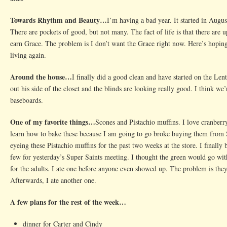
Towards Rhythm and Beauty…
I’m having a bad year. It started in Augu
There are pockets of good, but not many. The fact of life is that there are
earn Grace. The problem is I don’t want the Grace right now. Here’s hoping
living again.
Around the house…
I finally did a good clean and have started on the Len
out his side of the closet and the blinds are looking really good. I think we
baseboards.
One of my favorite things…
Scones and Pistachio muffins. I love cranberr
learn how to bake these because I am going to go broke buying them from 
eyeing these Pistachio muffins for the past two weeks at the store. I finall
few for yesterday’s Super Saints meeting. I thought the green would go with
for the adults. I ate one before anyone even showed up. The problem is they a
Afterwards, I ate another one.
A few plans for the rest of the week…
dinner for Carter and Cindy