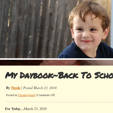
My Daybook~Back To Sch
By
Nicole
|
Posted March 23, 2010
on
Posted in
Uncategorized
|
Comments Off
My
Daybook~Back
For Today…
March 23, 2010
To