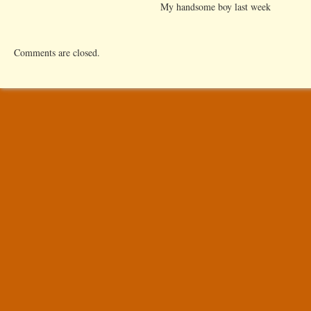
My handsome boy last week
Comments are closed.