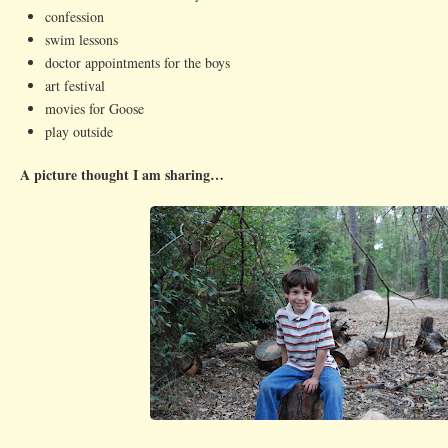
confession
swim lessons
doctor appointments for the boys
art festival
movies for Goose
play outside
A picture thought I am sharing…