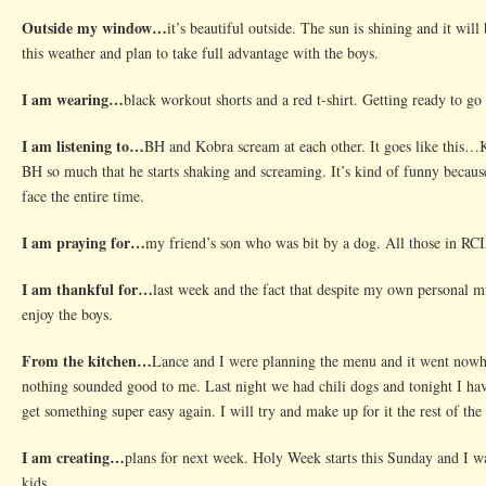
School
Outside my window…
it’s beautiful outside. The sun is shining and it will
this weather and plan to take full advantage with the boys.
I am wearing…
black workout shorts and a red t-shirt. Getting ready to go
I am listening to…
BH and Kobra scream at each other. It goes like this…K
BH so much that he starts shaking and screaming. It’s kind of funny becaus
face the entire time.
I am praying for…
my friend’s son who was bit by a dog. All those in R
I am thankful for…
last week and the fact that despite my own personal mi
enjoy the boys.
From the kitchen…
Lance and I were planning the menu and it went nowhe
nothing sounded good to me. Last night we had chili dogs and tonight I hav
get something super easy again. I will try and make up for it the rest of the
I am creating…
plans for next week. Holy Week starts this Sunday and I wan
kids.