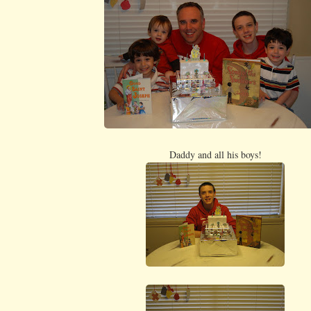
Daddy and all his boys!