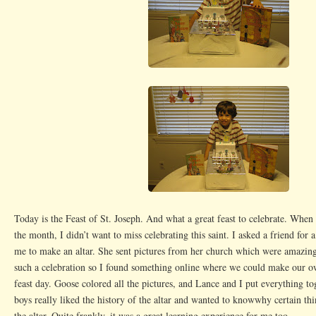
Today is the Feast of St. Joseph. And what a great feast to celebrate. When
the month, I didn’t want to miss celebrating this saint. I asked a friend for 
me to make an altar. She sent pictures from her church which were amazin
such a celebration so I found something online where we could make our ow
feast day. Goose colored all the pictures, and Lance and I put everything to
boys really liked the history of the altar and wanted to knowwhy certain th
the altar. Quite frankly, it was a great learning experience for me too.