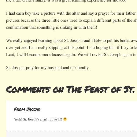
I had each boy take a picture with the altar and say a prayer for their fathe
pictures because the three little ones tried to explain different parts of the al
confirmation that something is sinking in with them!
We really enjoyed learning about St. Joseph, and I hate to put his books awa
over yet and I am really slipping at this point. I am hoping that if I try to
Lent, I will become more focused again. We will revisit St. Joseph again i
St. Joseph, pray for my husband and our family.
Comments on The Feast of St.
From Jaclyn:
Yeah! St. Joseph's altar!! Love it!!