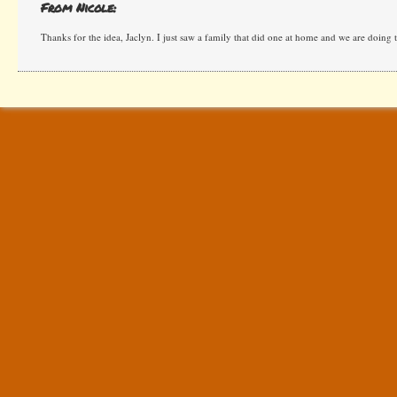
From Nicole:
Thanks for the idea, Jaclyn. I just saw a family that did one at home and we are doing th