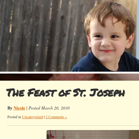
The Feast of St. Joseph
By
Nicole
|
Posted March 20, 2010
Posted in
Uncategorized
|
2 Comments »