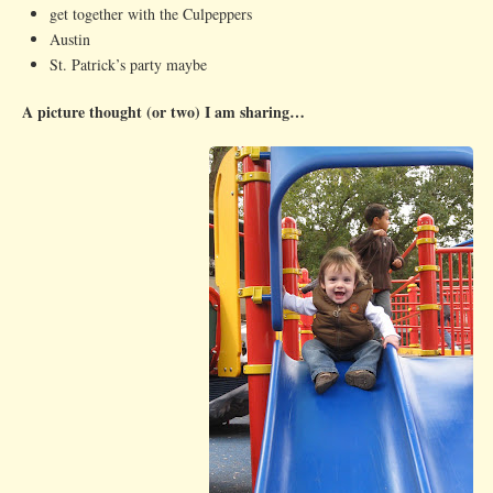
get together with the Culpeppers
Austin
St. Patrick’s party maybe
A picture thought (or two) I am sharing…