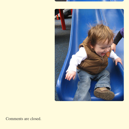
Comments are closed.