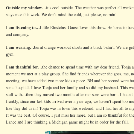
Break
Outside my window…
it’s cool outside. The weather was perfect all weeke
stays nice this week. We don’t mind the cold, just please, no rain!
I am listening to…
Little Einsteins. Goose loves this show. He loves to tr
and company.
I am wearing…
burnt orange workout shorts and a black t-shirt. We are get
gym.
I am thankful for…
the chance to spend time with my dear friend. Tonja a
moment we met at a play group. She find friends wherever she goes, me, no
meeting, we have added two more kids a piece. BH and her second were bor
same hospital. I love Tonja and her family and so did my husband. This wa
stuff with…then they moved two months after our sons were born. I hadn’t 
frankly, since our last kids arrived over a year ago, we haven’t spent too m
like they did us in! Tonja was in town this weekend, and I had her all to m
It was the best. Of course, I just miss her more, but I am so thankful for th
Lance and I are thinking a Michigan game might be in order for the fall.