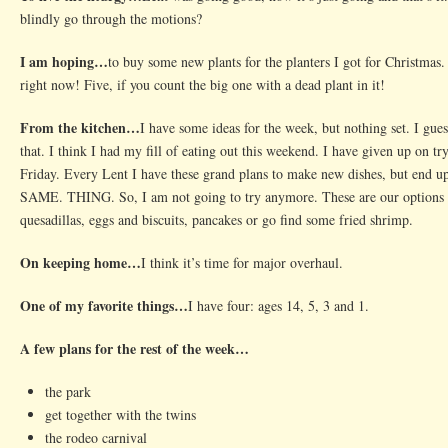
blindly go through the motions?
I am hoping…
to buy some new plants for the planters I got for Christmas.
right now! Five, if you count the big one with a dead plant in it!
From the kitchen…
I have some ideas for the week, but nothing set. I gues
that. I think I had my fill of eating out this weekend. I have given up on t
Friday. Every Lent I have these grand plans to make new dishes, but end 
SAME. THING. So, I am not going to try anymore. These are our options a
quesadillas, eggs and biscuits, pancakes or go find some fried shrimp.
On keeping home…
I think it’s time for major overhaul.
One of my favorite things…
I have four: ages 14, 5, 3 and 1.
A few plans for the rest of the week…
the park
get together with the twins
the rodeo carnival