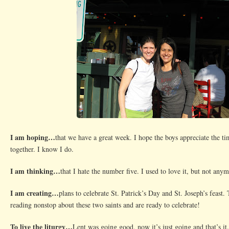
I am hoping…
that we have a great week. I hope the boys appreciate the ti
together. I know I do.
I am thinking…
that I hate the number five. I used to love it, but not anym
I am creating…
plans to celebrate St. Patrick’s Day and St. Joseph’s feast
reading nonstop about these two saints and are ready to celebrate!
To live the liturgy…
Lent was going good, now it’s just going and that’s it.