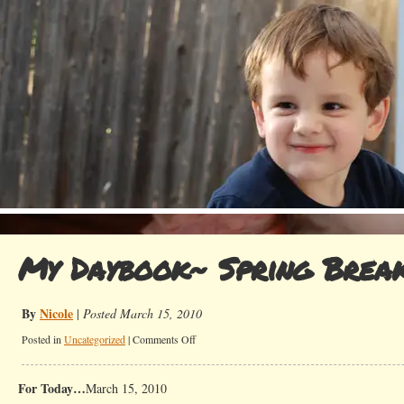
My Daybook~ Spring Brea
By
Nicole
|
Posted March 15, 2010
on
Posted in
Uncategorized
|
Comments Off
My
Daybook~
For Today…
March 15, 2010
Spring