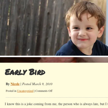
Early Bird
By
Nicole
|
Posted March 9, 2010
on
Posted in
Uncategorized
|
Comments Off
Early
Bird
I know this is a joke coming from me, the person who is always late, but I t