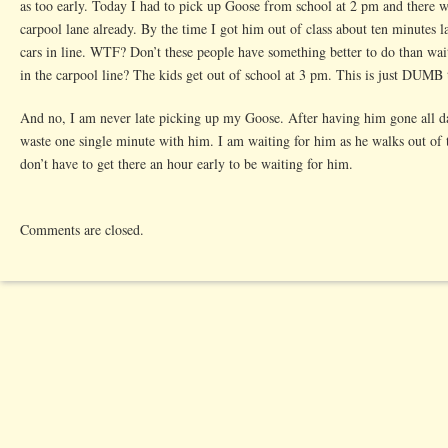
as too early. Today I had to pick up Goose from school at 2 pm and there we
carpool lane already. By the time I got him out of class about ten minutes l
cars in line. WTF? Don’t these people have something better to do than wait
in the carpool line? The kids get out of school at 3 pm. This is just DUMB
And no, I am never late picking up my Goose. After having him gone all da
waste one single minute with him. I am waiting for him as he walks out of 
don’t have to get there an hour early to be waiting for him.
Comments are closed.