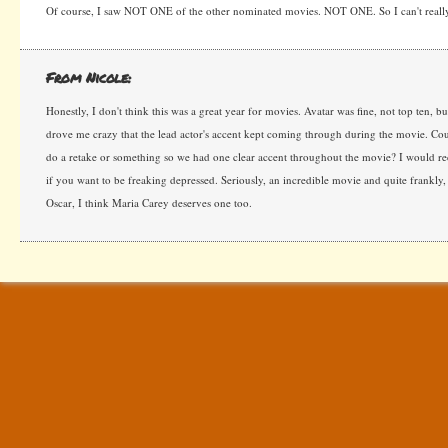
Of course, I saw NOT ONE of the other nominated movies. NOT ONE. So I can't reall
From Nicole:
Honestly, I don't think this was a great year for movies. Avatar was fine, not top ten, but 
drove me crazy that the lead actor's accent kept coming through during the movie. Cou
do a retake or something so we had one clear accent throughout the movie? I would 
if you want to be freaking depressed. Seriously, an incredible movie and quite frankly,
Oscar, I think Maria Carey deserves one too.