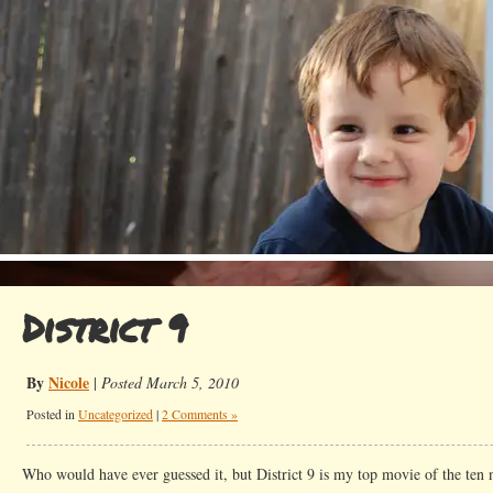
District 9
By
Nicole
|
Posted March 5, 2010
Posted in
Uncategorized
|
2 Comments »
Who would have ever guessed it, but District 9 is my top movie of the ten