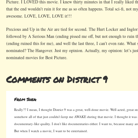
Picture. I LOVED this movie. I knew thirty minutes in that I really liked t
that the end wouldn’t ruin it for me as so often happens. Total sci-fi, not m
awesome. LOVE, LOVE, LOVE it!!!
Precious and Up in the Air are tied for second. The Hurt Locker and Inglor
followed by A Serious Man (ending pissed me off, but not enough to ruin 
(ending ruined this for me), and well the last three, I can’t even rate. What
nominated? The Hangover. Just my opinion. Actually, my opinion: let’s just
nominated movies for Best Picture.
Comments on District 9
From Shea:
Really?? I mean, I thought District 9 was a great, well-done movie. Well acted, great stor
somehow all of that just couldn't keep me AWAKE during that movie. I thought it was s
documentary-like quality. I don't like documentaries either. I want to, because many 
But when I watch a movie, I want to be entertained.