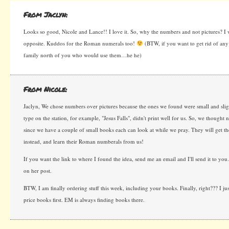
From Jaclyn:
Looks so good, Nicole and Lance!! I love it. So, why the numbers and not pictures? I
opposite. Kuddos for the Roman numerals too!
(BTW, if you want to get rid of any
family north of you who would use them…he he)
From Nicole:
Jaclyn, We chose numbers over pictures because the ones we found were small and slig
type on the station, for example, "Jesus Falls", didn't print well for us. So, we though
since we have a couple of small books each can look at while we pray. They will get 
instead, and learn their Roman numberals from us!
If you want the link to where I found the idea, send me an email and I'll send it to you
on her post.
BTW, I am finally ordering stuff this week, including your books. Finally, right??? I ju
price books first. EM is always finding books there.