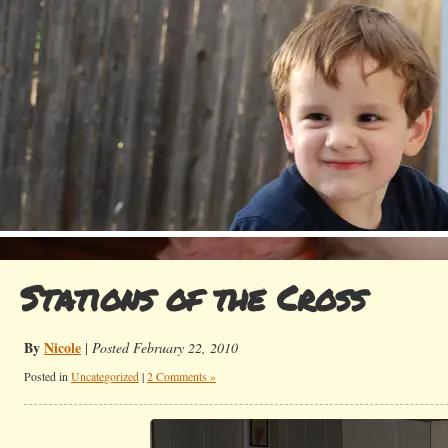
Stations of the Cross
By
Nicole
|
Posted February 22, 2010
Posted in
Uncategorized
|
2 Comments »