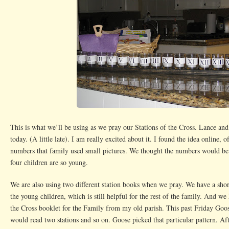
This is what we’ll be using as we pray our Stations of the Cross. Lance and
today. (A little late). I am really excited about it. I found the idea online, o
numbers that family used small pictures. We thought the numbers would be b
four children are so young.
We are also using two different station books when we pray. We have a short
the young children, which is still helpful for the rest of the family. And we 
the Cross booklet for the Family from my old parish. This past Friday Goose
would read two stations and so on. Goose picked that particular pattern. Aft