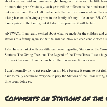
about what was said and how we might change our behavior. The little boys
bit more this year. Obviously, each year will be different as their understan
but even at three, Baby Hulk understands the sacrifice Jesus made on the cr
taking bets on us having a priest in the family, it’s my little cusser, BH. Of
have a priest in the family, but if I do, I can promise it will be him.
ANYWAY…I am really excited about what we made for the children and can
stations as a family again so that the kids can blow out each candle after a st
I also have a basket with our different books regarding Stations of the Cros
Stations, The Giving Tree, and The Legend of the Three Trees. I see a h
this week because I found a bunch of other books our library
needs
.
I don’t normally try to get preachy on my blog because it seems so not rig
have to really encourage everyone to pray the Stations of the Cross during 
time spent doing so.
Comments on Stations of the 