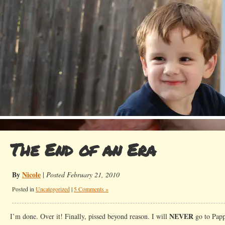
The End of an Era
By
Nicole
|
Posted February 21, 2010
Posted in
Uncategorized
|
5 Comments »
NEVER
I’m done. Over it! Finally, pissed beyond reason. I will
go to Pappa