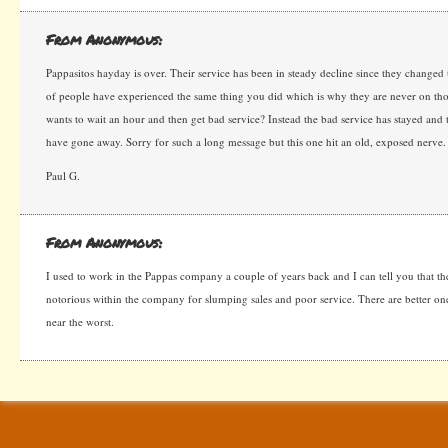
From Anonymous:
Pappasitos hayday is over. Their service has been in steady decline since they changed t
of people have experienced the same thing you did which is why they are never on t
wants to wait an hour and then get bad service? Instead the bad service has stayed and 
have gone away. Sorry for such a long message but this one hit an old, exposed nerve
Paul G.
From Anonymous:
I used to work in the Pappas company a couple of years back and I can tell you that the 
notorious within the company for slumping sales and poor service. There are better on
near the worst.