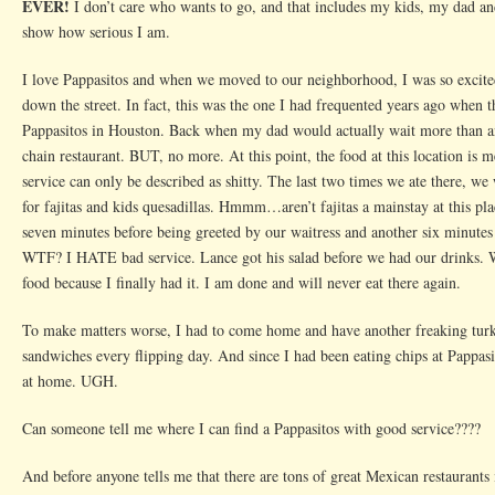
EVER!
I don’t care who wants to go, and that includes my kids, my dad an
show how serious I am.
I love Pappasitos and when we moved to our neighborhood, I was so excited
down the street. In fact, this was the one I had frequented years ago when 
Pappasitos in Houston. Back when my dad would actually wait more than an
chain restaurant. BUT, no more. At this point, the food at this location is m
service can only be described as shitty. The last two times we ate there, we
for fajitas and kids quesadillas. Hmmm…aren’t fajitas a mainstay at this p
seven minutes before being greeted by our waitress and another six minutes 
WTF? I HATE bad service. Lance got his salad before we had our drinks
food because I finally had it. I am done and will never eat there again.
To make matters worse, I had to come home and have another freaking turk
sandwiches every flipping day. And since I had been eating chips at Pappasi
at home. UGH.
Can someone tell me where I can find a Pappasitos with good service????
And before anyone tells me that there are tons of great Mexican restaurants i