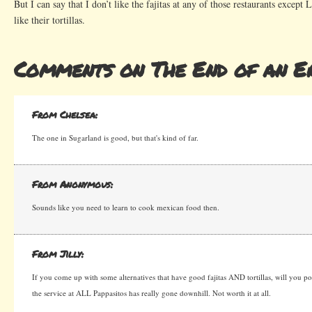
But I can say that I don’t like the fajitas at any of those restaurants except 
like their tortillas.
Comments on The End of an E
From Chelsea:
The one in Sugarland is good, but that's kind of far.
From Anonymous:
Sounds like you need to learn to cook mexican food then.
From Jilly:
If you come up with some alternatives that have good fajitas AND tortillas, will you pos
the service at ALL Pappasitos has really gone downhill. Not worth it at all.