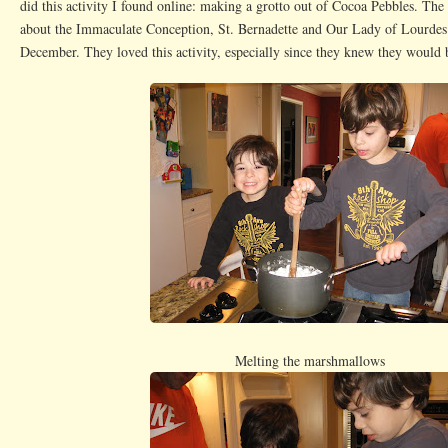
did this activity I found online: making a grotto out of Cocoa Pebbles. The
about the Immaculate Conception, St. Bernadette and Our Lady of Lourdes 
December. They loved this activity, especially since they knew they would b
Melting the marshmallows