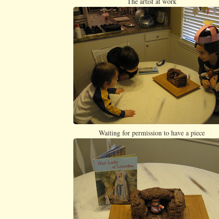
The artist at work
Waiting for permission to have a piece