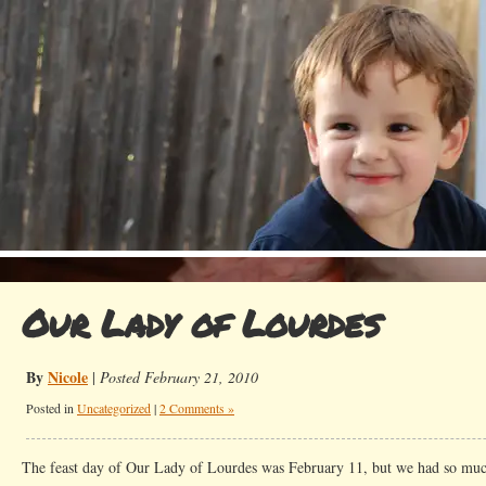
Our Lady of Lourdes
By
Nicole
|
Posted February 21, 2010
Posted in
Uncategorized
|
2 Comments »
The feast day of Our Lady of Lourdes was February 11, but we had so muc