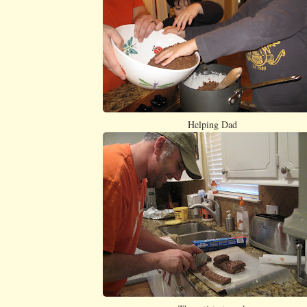
Helping Dad