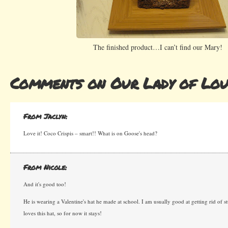
The finished product…I can’t find our Mary!
Comments on Our Lady of Lou
From Jaclyn:
Love it! Coco Crispis – smart!! What is on Goose's head?
From Nicole:
And it's good too!
He is wearing a Valentine's hat he made at school. I am usually good at getting rid of 
loves this hat, so for now it stays!