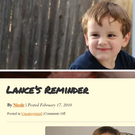
Lance’s Reminder
By
Nicole
|
Posted February 17, 2010
on
Posted in
Uncategorized
|
Comments Off
Lance’s
Reminder