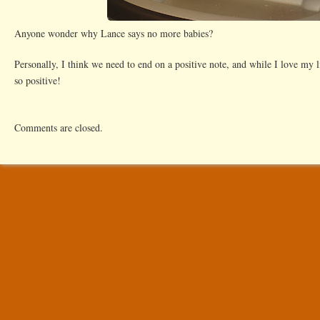
Anyone wonder why Lance says no more babies?
Personally, I think we need to end on a positive note, and while I love my li
so positive!
Comments are closed.