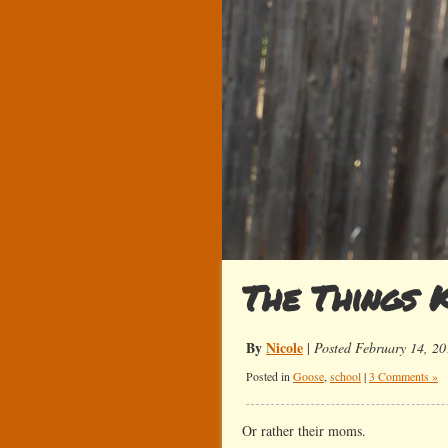
The Things K
By
Nicole
|
Posted February 14, 20
Posted in
Goose
,
school
|
3 Comments »
Or rather their moms.