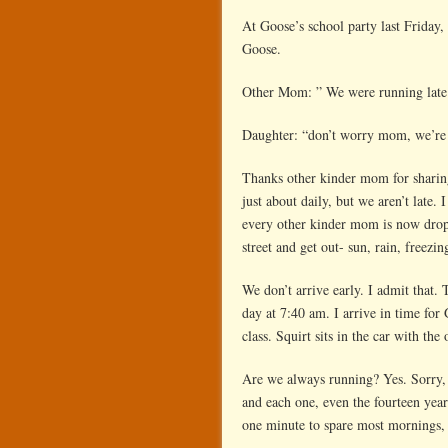
At Goose’s school party last Friday
Goose.
Other Mom: ” We were running late 
Daughter: “don’t worry mom, we’re n
Thanks other kinder mom for sharing 
just about daily, but we aren’t late.
every other kinder mom is now droppi
street and get out- sun, rain, freezi
We don’t arrive early. I admit that. 
day at 7:40 am. I arrive in time for
class. Squirt sits in
the
car with the 
Are we always running? Yes. Sorry, 
and each one, even the fourteen year
one minute to spare most mornings,