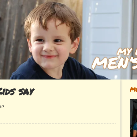
ids say
Me
10