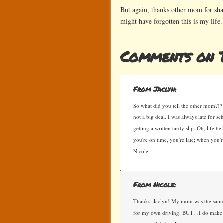
But again, thanks other mom for shar
might have forgotten this is my life.
Comments on T
From Jaclyn:
So what did you tell the other mom?!?! I 
not a big deal. I was always late for sc
getting a written tardy slip. Oh, life 
you're on time, you're late; when you
Nicole.
From Nicole:
Thanks, Jaclyn! My mom was the same w
for my own driving. BUT…I do make it to