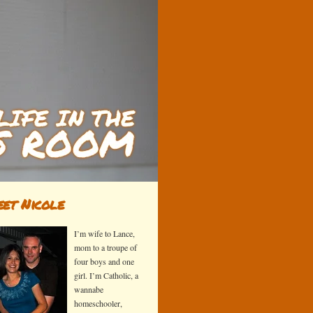
et Nicole
I’m wife to Lance,
mom to a troupe of
four boys and one
girl. I’m Catholic, a
wannabe
homeschooler,