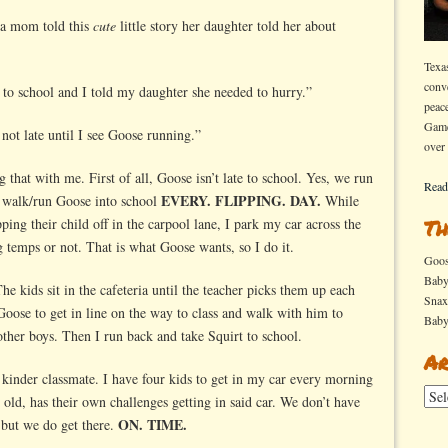
, a mom told this
cute
little story her daughter told her about
Texa
conv
to school and I told my daughter she needed to hurry.”
peac
Game
ot late until I see Goose running.”
over
that with me. First of all, Goose isn’t late to school. Yes, we run
Read
EVERY. FLIPPING. DAY.
 I walk/run Goose into school
While
ng their child off in the carpool lane, I park my car across the
Th
ng temps or not. That is what Goose wants, so I do it.
Goo
Bab
The kids sit in the cafeteria until the teacher picks them up each
Sna
 Goose to get in line on the way to class and walk with him to
Bab
other boys. Then I run back and take Squirt to school.
Ar
kinder classmate. I have four kids to get in my car every morning
Arch
 old, has their own challenges getting in said car. We don’t have
ON. TIME.
 but we do get there.