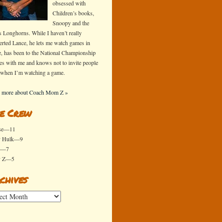
obsessed with
Children’s books,
Snoopy and the
s Longhorns. While I haven’t really
erted Lance, he lets me watch games in
e, has been to the National Championship
s with me and knows not to invite people
 when I’m watching a game.
 more about Coach Mom Z »
e Crew
se—11
y Hulk—9
x—7
y Z—5
chives
ives