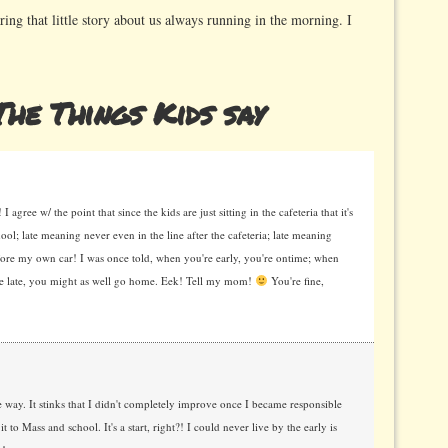
ing that little story about us always running in the morning. I
he Things Kids say
agree w/ the point that since the kids are just sitting in the cafeteria that it's
hool; late meaning never even in the line after the cafeteria; late meaning
before my own car! I was once told, when you're early, you're ontime; when
're late, you might as well go home. Eek! Tell my mom!
You're fine,
ay. It stinks that I didn't completely improve once I became responsible
 Mass and school. It's a start, right?! I could never live by the early is