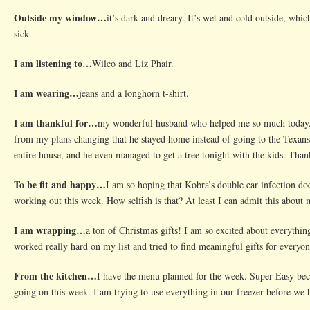
Outside my window…
it’s dark and dreary. It’s wet and cold outside, whi
sick.
I am listening to…
Wilco and Liz Phair.
I am wearing…
jeans and a longhorn t-shirt.
I am thankful for…
my wonderful husband who helped me so much today. 
from my plans changing that he stayed home instead of going to the Texans
entire house, and he even managed to get a tree tonight with the kids. Tha
To be fit and happy…
I am so hoping that Kobra’s double ear infection do
working out this week. How selfish is that? At least I can admit this about 
I am wrapping…
a ton of Christmas gifts! I am so excited about everything
worked really hard on my list and tried to find meaningful gifts for everyone
From the kitchen…
I have the menu planned for the week. Super Easy beca
going on this week. I am trying to use everything in our freezer before we