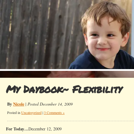
My Daybook~ Flexibility
By
Nicole
|
Posted December 14, 2009
Posted in
Uncategorized
|
3 Comments »
For Today…
December 12, 2009