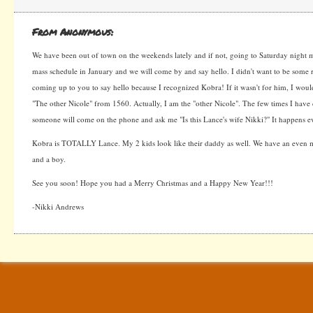
From Anonymous:
We have been out of town on the weekends lately and if not, going to Saturday night ma
mass schedule in January and we will come by and say hello. I didn't want to be some 
coming up to you to say hello because I recognized Kobra! If it wasn't for him, I would
"The other Nicole" from 1560. Actually, I am the "other Nicole". The few times I have 
someone will come on the phone and ask me "Is this Lance's wife Nikki?" It happens ev
Kobra is TOTALLY Lance. My 2 kids look like their daddy as well. We have an even ma
and a boy.
See you soon! Hope you had a Merry Christmas and a Happy New Year!!!
-Nikki Andrews