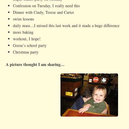
Confession on Tuesday, I really need this
Dinner with Cindy, Terese and Carter
swim lessons
daily mass…I missed this last week and it made a huge difference
more baking
workout, I hope!
Goose’s school party
Christmas party
A picture thought I am sharing…