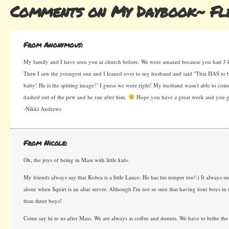
Comments on My Daybook~ Fle
From Anonymous:
My family and I have seen you at church before. We were amazed because you had 3 k
Then I saw the youngest one and I leaned over to my husband and said "That HAS to b
baby! He is the spitting image!" I guess we were right! My husband wasn't able to co
dashed out of the pew and he ran after him.
Hope you have a great week and you ge
-Nikki Andrews
From Nicole:
Oh, the joys of being in Mass with little kids.
My friends always say that Kobra is a little Lance. He has his temper too!:) It always see
alone when Squirt is an altar server. Although I'm not so sure that having four boys in 
than three boys!
Come say hi to us after Mass. We are always at coffee and donuts. We have to bribe the