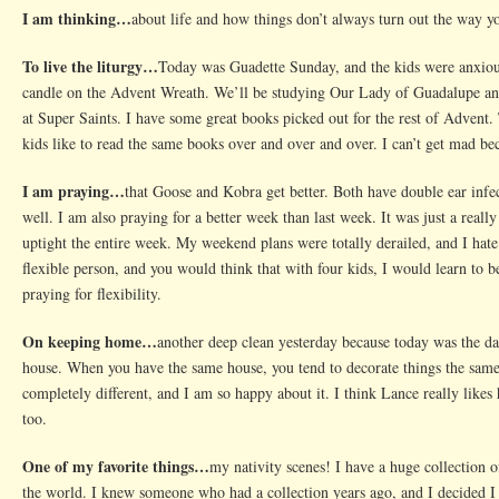
I am thinking…
about life and how things don’t always turn out the way yo
To live the liturgy…
Today was Guadette Sunday, and the kids were anxiou
candle on the Advent Wreath. We’ll be studying Our Lady of Guadalupe an
at Super Saints. I have some great books picked out for the rest of Advent.
kids like to read the same books over and over and over. I can’t get mad b
I am praying…
that Goose and Kobra get better. Both have double ear infec
well. I am also praying for a better week than last week. It was just a real
uptight the entire week. My weekend plans were totally derailed, and I hate
flexible person, and you would think that with four kids, I would learn to be
praying for flexibility.
On keeping home…
another deep clean yesterday because today was the da
house. When you have the same house, you tend to decorate things the same 
completely different, and I am so happy about it. I think Lance really likes
too.
One of my favorite things…
my nativity scenes! I have a huge collection o
the world. I knew someone who had a collection years ago, and I decided I