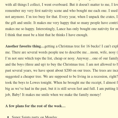
with all things I collect, I went overboard. But it doesn’t matter to me, I l
remember my very first nativity scene and who bought me each one. I used
not anymore. I’m too busy for that. Every year, when I unpack the crates
the gift and smile. It makes me very happy that so many people have contri
makes me so happy. Interestingly, Lance has only bought one nativity for 
I think that must be a hint that he thinks I have enough.
Another favorite thing…
getting a Christmas tree for 16 bucks! I can’t ex
me. There are several words people use to describe me…mom, wife, nosy (v
I’m not sure which tops the list, cheap or nosy. Anyway…one of our family 
and the boys (three and up) to buy the Christmas tree. I am not allowed to b
past several years, we have spent about $200 on our trees. The trees are incre
suggested a cheaper tree. We are supposed to be living in a recession, right
took the boys to Lowes tonight. When he brought me the receipt, I almost fel
big as we’ve had in the past, but it is still seven feet and full. I am puttin
job, Baby! It makes me smile when we make the family money!
A few plans for the rest of the week…
Super Saints party on Monday