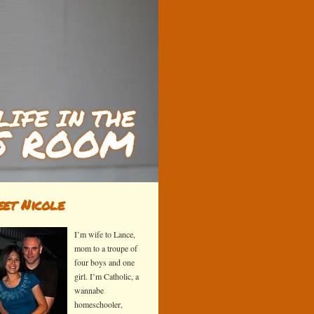
et Nicole
I’m wife to Lance,
mom to a troupe of
four boys and one
girl. I’m Catholic, a
wannabe
homeschooler,