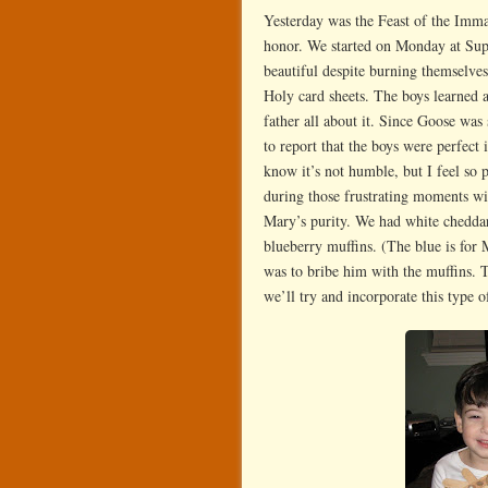
Fe
Yesterday was the Feast of the Imma
of
honor. We started on Monday at Sup
th
beautiful despite burning themselve
I
Holy card sheets. The boys learned a 
C
father all about it. Since Goose was
to report that the boys were perfect
know it’s not humble, but I feel so
during those frustrating moments wit
Mary’s purity. We had white cheddar
blueberry muffins. (The blue is for
was to bribe him with the muffins. 
we’ll try and incorporate this type 