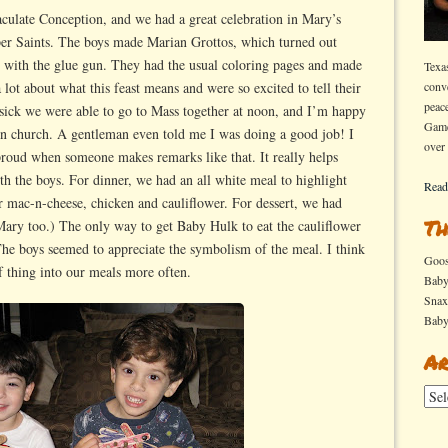
ast
culate Conception, and we had a great celebration in Mary’s
er Saints. The boys made Marian Grottos, which turned out
e
s with the glue gun. They had the usual coloring pages and made
Texa
mmaculate
lot about what this feast means and were so excited to tell their
conv
onception
peac
 sick we were able to go to Mass together at noon, and I’m happy
Game
 in church. A gentleman even told me I was doing a good job! I
over
 proud when someone makes remarks like that. It really helps
h the boys. For dinner, we had an all white meal to highlight
Read
 mac-n-cheese, chicken and cauliflower. For dessert, we had
Th
 Mary too.) The only way to get Baby Hulk to eat the cauliflower
The boys seemed to appreciate the symbolism of the meal. I think
Goo
of thing into our meals more often.
Bab
Sna
Bab
Ar
Arch