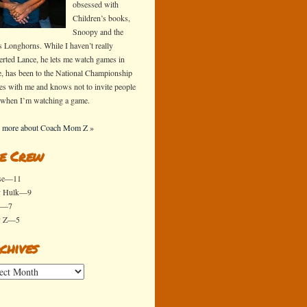
obsessed with
Children’s books,
Snoopy and the
s Longhorns. While I haven’t really
erted Lance, he lets me watch games in
e, has been to the National Championship
s with me and knows not to invite people
 when I’m watching a game.
 more about Coach Mom Z »
e Crew
se—11
y Hulk—9
x—7
y Z—5
chives
ives