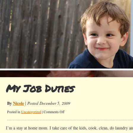
My Job Duties
By
Nicole
|
Posted December 5, 2009
on
Posted in
Uncategorized
|
Comments Off
My
Job
I’m a stay at home mom. I take care of the kids, cook, clean, do laundry an
Duties