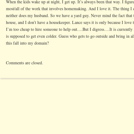
When the kids wake up at night, I get up. It’s always been that way. I figur
most/all of the work that involves homemaking. And I love it. The thing I 
neither does my husband. So we have a yard guy. Never mind the fact that th
house, and I don’t have a housekeeper. Lance says it is only because I love to
I’m too cheap to hire someone to help out….But I digress….It is currently 
is supposed to get even colder. Guess who gets to go outside and bring in a
this fall into my domain?
Comments are closed.