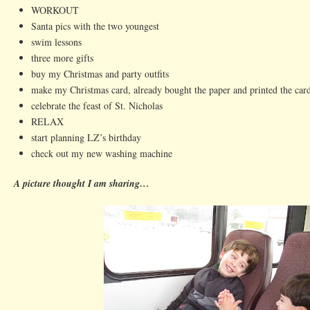
WORKOUT
Santa pics with the two youngest
swim lessons
three more gifts
buy my Christmas and party outfits
make my Christmas card, already bought the paper and printed the car
celebrate the feast of St. Nicholas
RELAX
start planning LZ’s birthday
check out my new washing machine
A picture thought I am sharing…