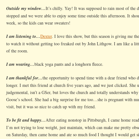
Up
Outside my window…
It’s chilly. Yay! It was supposed to rain most of the d
Bath
stopped and we were able to enjoy some time outside this afternoon. It shou
time
week, so the kids can wear sweaters!
I am listening to…
Dexter
. I love this show, but this season is giving me th
to watch it without getting too freaked out by John Lithgow. I am like a lit
of the room.
I am wearing…
black yoga pants and a longhorn fleece.
I am thankful for…
the opportunity to spend time with a dear friend who d
longer. I met this friend at church five years ago, and we just clicked. She 
judgemental, isn’t a GSer, but loves the church and totally understands why
Goose’s school. She had a big surprise for me too…she is pregnant with n
visit, but it was so nice to catch up with my friend.
To be fit and happy…
After eating nonstop in Pittsburgh, I came home read
I’m not trying to lose weight, just maintain, which can make me pretty obse
on Saturday, then came home and ate so much food I thought I would get si