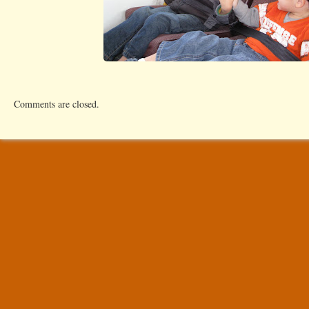
Comments are closed.