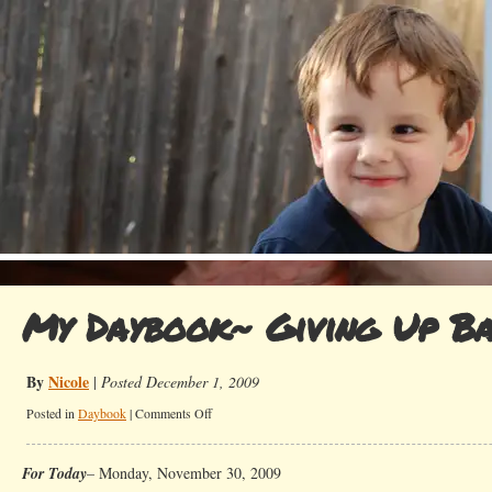
My Daybook~ Giving Up Ba
By
Nicole
|
Posted December 1, 2009
on
Posted in
Daybook
|
Comments Off
My
Daybook~
For Today
– Monday, November 30, 2009
Giving