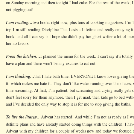
on Sunday morning and then tonight I had cake. For the rest of the week, 
not pigging out!
I am reading…
two books right now, plus tons of cooking magazines. I’m l
try. I’m still reading Discipline That Lasts a Lifetime and really enjoying i
book, and all I can say is I hope she didn’t pay her ghost writer a lot of m
her no favors.
From the kitchen…
I planned the menu for the week. I can’t say it’s totally 
have a plan and there won’t be any excuses to eat out.
I am thinking…
that I hate bath time. EVERYONE I know loves giving thei
it, which makes me hate it. They don’t like water running over their faces, 
time screaming. At first, I’m patient, but screaming and crying really gets
don’t feel sorry for them anymore, then I get mad, then kids go to bed witho
and I’ve decided the only way to stop it is for me to stop giving the baths.
To live the liturgy…
Advent has started! And while I’m not as ready as I w
definite plans and have already started doing things with the children. I ha
Advent with my children for a couple of weeks now and today we focused o