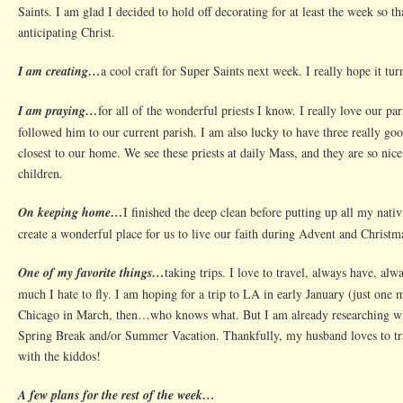
Saints. I am glad I decided to hold off decorating for at least the week so th
anticipating Christ.
I am creating…
a cool craft for Super Saints next week. I really hope it turn
I am praying…
for all of the wonderful priests I know. I really love our pa
followed him to our current parish. I am also lucky to have three really goo
closest to our home. We see these priests at daily Mass, and they are so nic
children.
On keeping home…
I finished the deep clean before putting up all my nati
create a wonderful place for us to live our faith during Advent and Christm
One of my favorite things…
taking trips. I love to travel, always have, al
much I hate to fly. I am hoping for a trip to LA in early January (just one
Chicago in March, then…who knows what. But I am already researching w
Spring Break and/or Summer Vacation. Thankfully, my husband loves to tra
with the kiddos!
A few plans for the rest of the week…