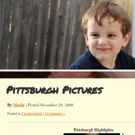
Pittsburgh Pictures
By
Nicole
|
Posted November 28, 2009
Posted in
Uncategorized
|
2 Comments »
Pittsburgh Highlights