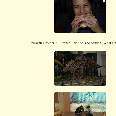
Primanti Brother’s…French Fries on a Sandwich, What’s no