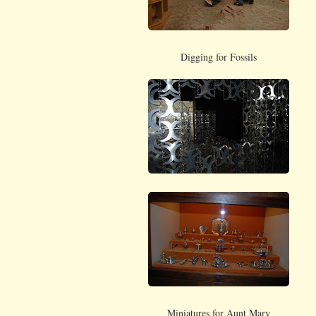
Digging for Fossils
Miniatures for Aunt Mary