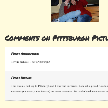
Comments on Pittsburgh Pict
From Anonymous:
Terrific pictures! That's Pittsburgh?
From Nicole:
This was my first trip to Pittsburgh,and I was very surprised. I am still a proud Houstoni
musuems (nat history and fine arts) are better than ours. We couldn't believe the view fr