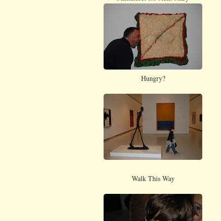
Hungry?
Walk This Way