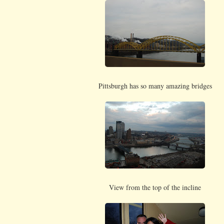
Pittsburgh has so many amazing bridges
View from the top of the incline