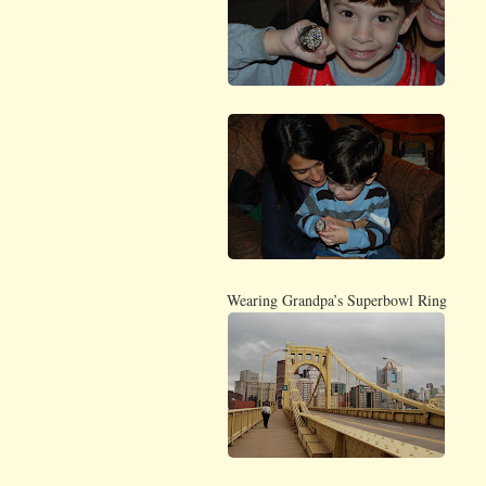
Wearing Grandpa’s Superbowl Ring