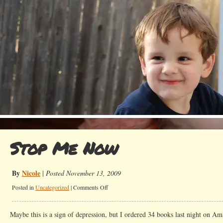
Stop Me Now
By
Nicole
|
Posted November 13, 2009
on
Posted in
Uncategorized
|
Comments Off
Stop
Me
Maybe this is a sign of depression, but I ordered 34 books last night on A
Now