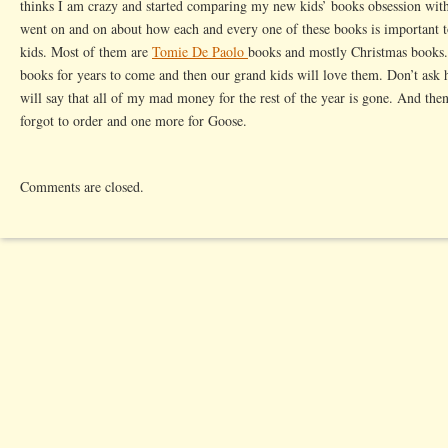
thinks I am crazy and started comparing my new kids’ books obsession wit
went on and on about how each and every one of these books is important t
kids. Most of them are
Tomie De Paolo
books and mostly Christmas books. 
books for years to come and then our grand kids will love them. Don’t ask
will say that all of my mad money for the rest of the year is gone. And the
forgot to order and one more for Goose.
Comments are closed.