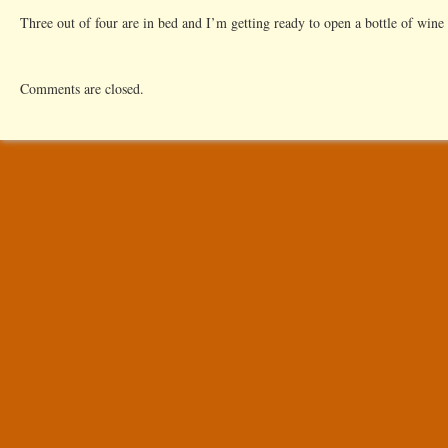
Three out of four are in bed and I’m getting ready to open a bottle of wine 
Comments are closed.