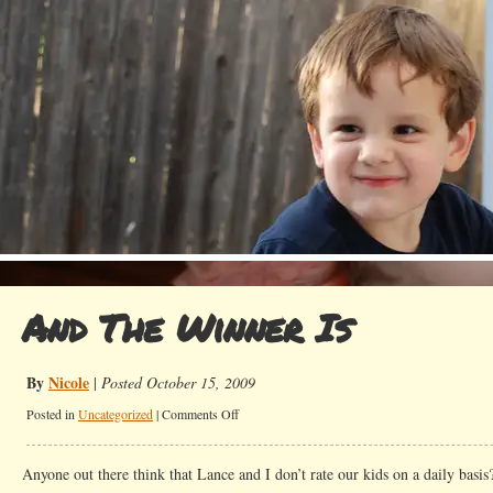
And The Winner Is
By
Nicole
|
Posted October 15, 2009
on
Posted in
Uncategorized
|
Comments Off
And
The
Anyone out there think that Lance and I don’t rate our kids on a daily basis?
Winner