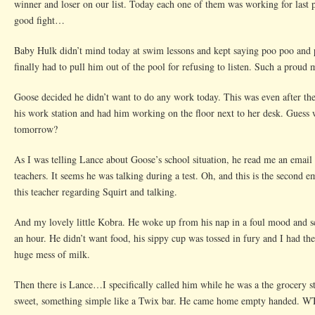
winner and loser on our list. Today each one of them was working for last p
Is
good fight…
Baby Hulk didn’t mind today at swim lessons and kept saying poo poo and 
finally had to pull him out of the pool for refusing to listen. Such a proud
Goose decided he didn’t want to do any work today. This was even after th
his work station and had him working on the floor next to her desk. Guess 
tomorrow?
As I was telling Lance about Goose’s school situation, he read me an email
teachers. It seems he was talking during a test. Oh, and this is the second 
this teacher regarding Squirt and talking.
And my lovely little Kobra. He woke up from his nap in a foul mood and s
an hour. He didn’t want food, his sippy cup was tossed in fury and I had th
huge mess of milk.
Then there is Lance…I specifically called him while he was a the grocery s
sweet, something simple like a Twix bar. He came home empty handed. 