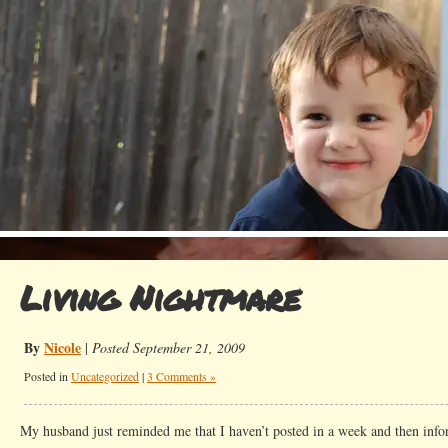
Living Nightmare
By
Nicole
|
Posted September 21, 2009
Posted in
Uncategorized
|
3 Comments »
My husband just reminded me that I haven’t posted in a week and then info