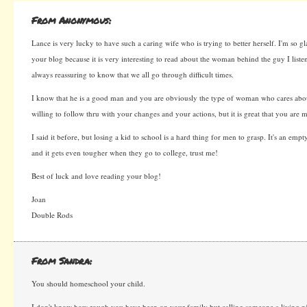
From Anonymous:
Lance is very lucky to have such a caring wife who is trying to better herself. I'm so g
your blog because it is very interesting to read about the woman behind the guy I listen 
always reassuring to know that we all go through difficult times.
I know that he is a good man and you are obviously the type of woman who cares abou
willing to follow thru with your changes and your actions, but it is great that you are m
I said it before, but losing a kid to school is a hard thing for men to grasp. It's an emp
and it gets even tougher when they go to college, trust me!
Best of luck and love reading your blog!
Joan
Double Rods
From Sandra:
You should homeschool your child.
I don't know how rough you have been on your family but calling someone a living ni