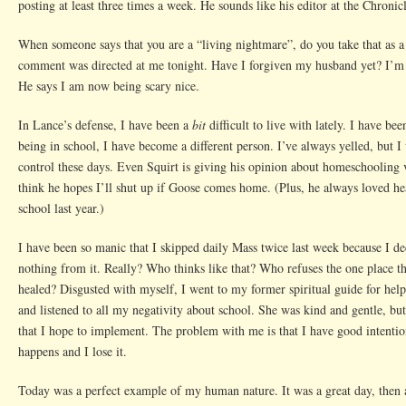
posting at least three times a week. He sounds like his editor at the Chronic
When someone says that you are a “living nightmare”, do you take that as 
comment was directed at me tonight. Have I forgiven my husband yet? I’m 
He says I am now being scary nice.
In Lance’s defense, I have been a
bit
difficult to live with lately. I have be
being in school, I have become a different person. I’ve always yelled, but I
control these days. Even Squirt is giving his opinion about homeschooling v
think he hopes I’ll shut up if Goose comes home. (Plus, he always loved h
school last year.)
I have been so manic that I skipped daily Mass twice last week because I de
nothing from it. Really? Who thinks like that? Who refuses the one place 
healed? Disgusted with myself, I went to my former spiritual guide for help
and listened to all my negativity about school. She was kind and gentle, b
that I hope to implement. The problem with me is that I have good intenti
happens and I lose it.
Today was a perfect example of my human nature. It was a great day, then al