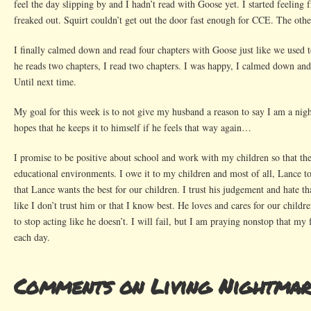
feel the day slipping by and I hadn’t read with Goose yet. I started feeling f
freaked out. Squirt couldn’t get out the door fast enough for CCE. The oth
I finally calmed down and read four chapters with Goose just like we used 
he reads two chapters, I read two chapters. I was happy, I calmed down an
Until next time.
My goal for this week is to not give my husband a reason to say I am a ni
hopes that he keeps it to himself if he feels that way again…
I promise to be positive about school and work with my children so that the
educational environments. I owe it to my children and most of all, Lance to
that Lance wants the best for our children. I trust his judgement and hate t
like I don’t trust him or that I know best. He loves and cares for our childr
to stop acting like he doesn’t. I will fail, but I am praying nonstop that my
each day.
Comments on Living Nightma