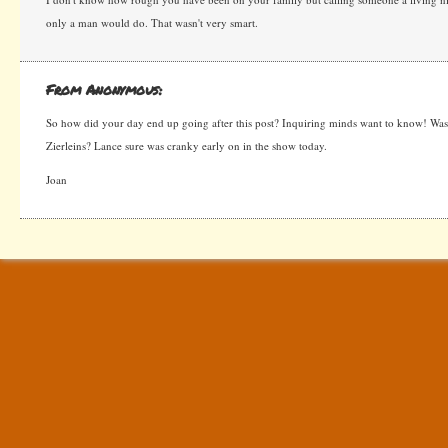
only a man would do. That wasn't very smart.
From Anonymous:
So how did your day end up going after this post? Inquiring minds want to know! Wa
Zierleins? Lance sure was cranky early on in the show today.
Joan