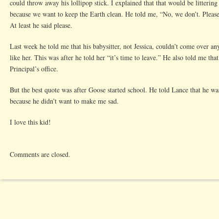
could throw away his lollipop stick. I explained that that would be littering
because we want to keep the Earth clean. He told me, “No, we don’t. Pleas
At least he said please.
Last week he told me that his babysitter, not Jessica, couldn’t come over a
like her. This was after he told her “it’s time to leave.” He also told me tha
Principal’s office.
But the best quote was after Goose started school. He told Lance that he w
because he didn’t want to make me sad.
I love this kid!
Comments are closed.