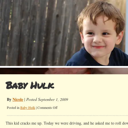
Baby Hulk
By
Nicole
|
Posted September 1, 2009
on
Posted in
Baby Hulk
|
Comments Off
Baby
Hulk
This kid cracks me up. Today we were driving, and he asked me to roll do