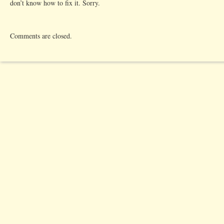
don’t know how to fix it. Sorry.
Comments are closed.