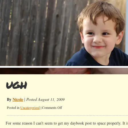
UGH
By
Nicole
|
Posted August 11, 2009
on
Posted in
Uncategorized
|
Comments Off
UGH
For some reason I can’t seem to get my daybook post to space properly. It i