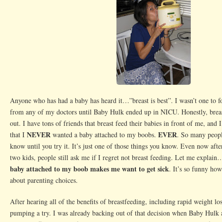
Anyone who has had a baby has heard it…”breast is best”. I wasn’t one to fo
from any of my doctors until Baby Hulk ended up in NICU. Honestly, breas
out. I have tons of friends that breast feed their babies in front of me, and 
NEVER
EVER
that I
wanted a baby attached to my boobs.
. So many peop
know until you try it. It’s just one of those things you know. Even now aft
two kids, people still ask me if I regret not breast feeding. Let me explain
baby attached to my boob makes me want to get sick
. It’s so funny ho
about parenting choices.
After hearing all of the benefits of breastfeeding, including rapid weight los
pumping a try. I was already backing out of that decision when Baby Hulk 