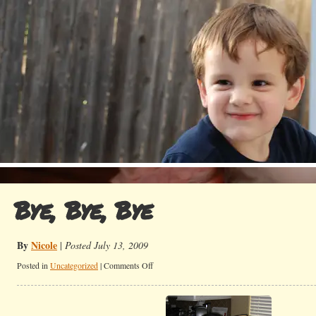
Bye, Bye, Bye
By
Nicole
|
Posted July 13, 2009
on
Posted in
Uncategorized
|
Comments Off
Bye,
Bye,
Bye