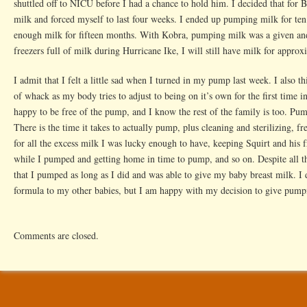
shuttled off to NICU before I had a chance to hold him. I decided that fo
milk and forced myself to last four weeks. I ended up pumping milk for ten
enough milk for fifteen months. With Kobra, pumping milk was a given and
freezers full of milk during Hurricane Ike, I will still have milk for appro
I admit that I felt a little sad when I turned in my pump last week. I also 
of whack as my body tries to adjust to being on it’s own for the first time 
happy to be free of the pump, and I know the rest of the family is too. Pu
There is the time it takes to actually pump, plus cleaning and sterilizing, f
for all the excess milk I was lucky enough to have, keeping Squirt and his 
while I pumped and getting home in time to pump, and so on. Despite all 
that I pumped as long as I did and was able to give my baby breast milk. I 
formula to my other babies, but I am happy with my decision to give pumpin
Comments are closed.