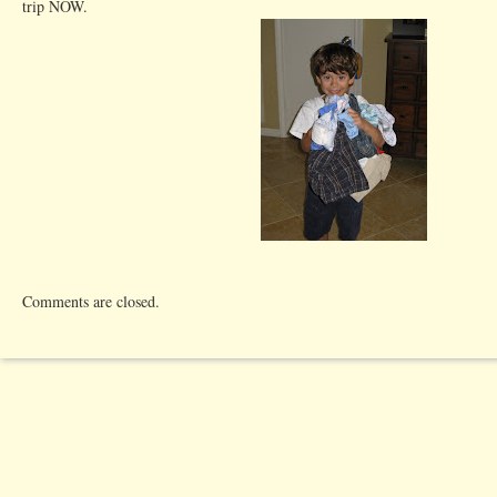
trip NOW.
Comments are closed.