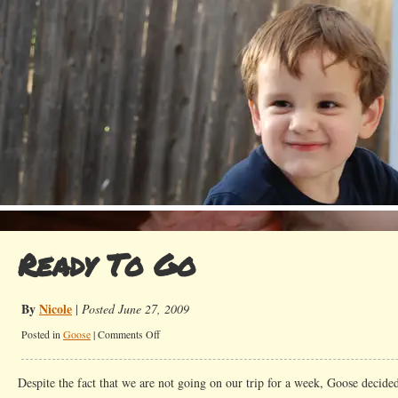
Ready To Go
By
Nicole
|
Posted June 27, 2009
on
Posted in
Goose
|
Comments Off
Ready
To
Despite the fact that we are not going on our trip for a week, Goose decide
Go