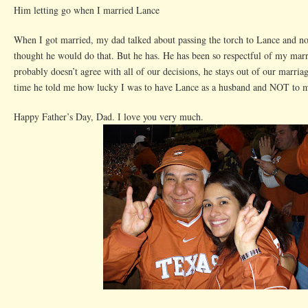
Him letting go when I married Lance
When I got married, my dad talked about passing the torch to Lance and
thought he would do that. But he has. He has been so respectful of my mar
probably doesn’t agree with all of our decisions, he stays out of our marriag
time he told me how lucky I was to have Lance as a husband and NOT to me
Happy Father’s Day, Dad. I love you very much.