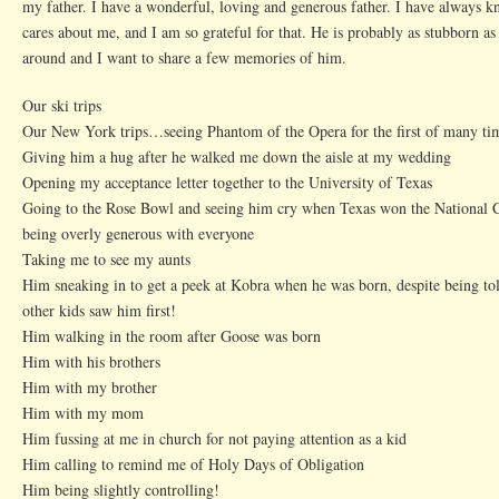
my father. I have a wonderful, loving and generous father. I have always 
cares about me, and I am so grateful for that. He is probably as stubborn as
around and I want to share a few memories of him.
Our ski trips
Our New York trips…seeing Phantom of the Opera for the first of many ti
Giving him a hug after he walked me down the aisle at my wedding
Opening my acceptance letter together to the University of Texas
Going to the Rose Bowl and seeing him cry when Texas won the National
being overly generous with everyone
Taking me to see my aunts
Him sneaking in to get a peek at Kobra when he was born, despite being tol
other kids saw him first!
Him walking in the room after Goose was born
Him with his brothers
Him with my brother
Him with my mom
Him fussing at me in church for not paying attention as a kid
Him calling to remind me of Holy Days of Obligation
Him being slightly controlling!