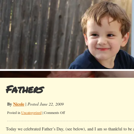
Fathers
By
Nicole
|
Posted June 22, 2009
on
Posted in
Uncategorized
|
Comments Off
Fathers
Today we celebrated Father’s Day, (see below), and I am so thankful to be 