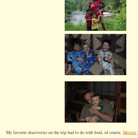
My favorite discoveries on the trip had to do with food, of course.
Mercier