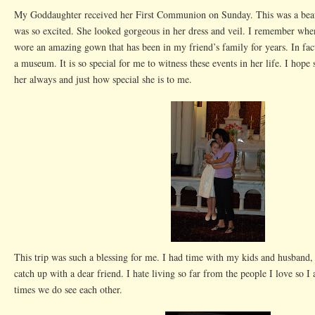
My Goddaughter received her First Communion on Sunday. This was a beaut
was so excited. She looked gorgeous in her dress and veil. I remember whe
wore an amazing gown that has been in my friend’s family for years. In fact,
a museum. It is so special for me to witness these events in her life. I hope
her always and just how special she is to me.
This trip was such a blessing for me. I had time with my kids and husband,
catch up with a dear friend. I hate living so far from the people I love so I 
times we do see each other.