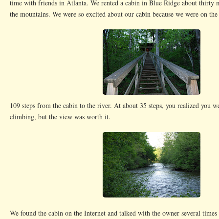
time with friends in Atlanta. We rented a cabin in Blue Ridge about thirty 
the mountains. We were so excited about our cabin because we were on the 
109 steps from the cabin to the river. At about 35 steps, you realized you 
climbing, but the view was worth it.
We found the cabin on the Internet and talked with the owner several times 