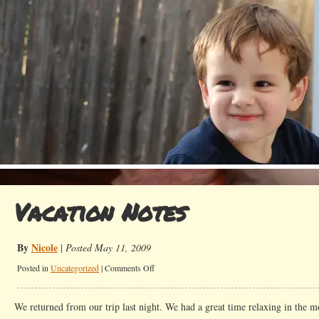
Vacation Notes
By
Nicole
|
Posted May 11, 2009
on
Posted in
Uncategorized
|
Comments Off
Vacation
Notes
We returned from our trip last night. We had a great time relaxing in the 