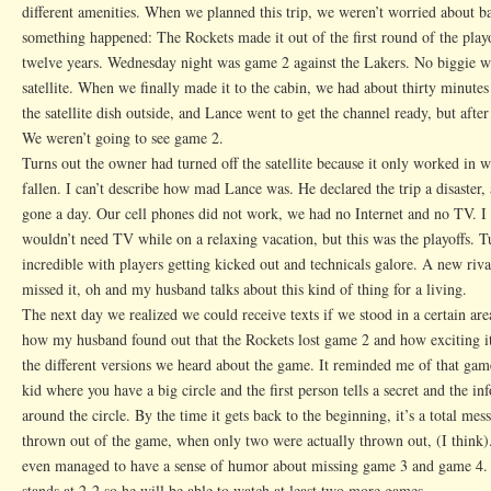
different amenities. When we planned this trip, we weren’t worried about ba
something happened: The Rockets made it out of the first round of the playof
twelve years. Wednesday night was game 2 against the Lakers. No biggie we
satellite. When we finally made it to the cabin, we had about thirty minut
the satellite dish outside, and Lance went to get the channel ready, but afte
We weren’t going to see game 2.
Turns out the owner had turned off the satellite because it only worked in 
fallen. I can’t describe how mad Lance was. He declared the trip a disaster
gone a day. Our cell phones did not work, we had no Internet and no TV. I 
wouldn’t need TV while on a relaxing vacation, but this was the playoffs. 
incredible with players getting kicked out and technicals galore. A new riv
missed it, oh and my husband talks about this kind of thing for a living.
The next day we realized we could receive texts if we stood in a certain area
how my husband found out that the Rockets lost game 2 and how exciting i
the different versions we heard about the game. It reminded me of that ga
kid where you have a big circle and the first person tells a secret and the in
around the circle. By the time it gets back to the beginning, it’s a total me
thrown out of the game, when only two were actually thrown out, (I think).
even managed to have a sense of humor about missing game 3 and game 4. 
stands at 2-2 so he will be able to watch at least two more games.