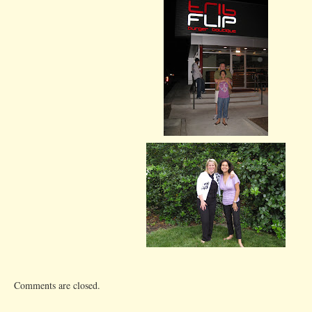
Comments are closed.