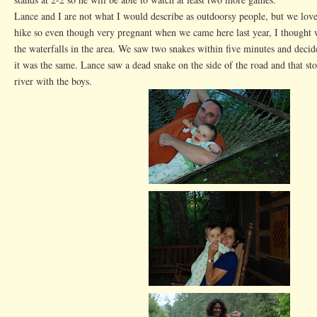
Lance and I are not what I would describe as outdoorsy people, but we love
hike so even though very pregnant when we came here last year, I thought 
the waterfalls in the area. We saw two snakes within five minutes and decide
it was the same. Lance saw a dead snake on the side of the road and that st
river with the boys.