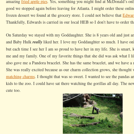
amazing
fried apple pies
. Yes, something you might find at McDonald’s onl
good we stopped again before leaving for Atlanta. I might order these onlin
frozen dessert we found at the grocery store. I could not believe that
Edward
Thankfully, Edwards is carried in our local HEB so I don’t have to order th
On Saturday we stayed with my Goddaughter. She is 8 years old and just 
and Baby Hulk
really
liked her. I love my Goddaughter so much. I have onl
but each time I see her I am so proud to have her in my life. She is smart, 
me and my family. One of my favorite things that she did was ask what I l
also gave me a Pandora bracelet. She has the same bracelet, and we have a
She was really excited because as our charm collection grows, she thought
matching charms
. I thought that was so sweet. I wanted to see the pandas a
kids to the zoo. I could have sat there watching the gorillas all day. The n
cute too.